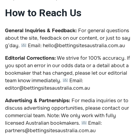
How to Reach Us
General Inquiries & Feedback:
For general questions
about the site, feedback on our content, or just to say
g’day.
Email: hello@bettingsitesaustralia.com.au
Editorial Corrections:
We strive for 100% accuracy. If
you spot an error in our odds data or a detail about a
bookmaker that has changed, please let our editorial
team know immediately.
Email:
editor@bettingsitesaustralia.com.au
Advertising & Partnerships:
For media inquiries or to
discuss advertising opportunities, please contact our
commercial team. Note: We only work with fully
licensed Australian bookmakers.
Email:
partners@bettingsitesaustralia.com.au