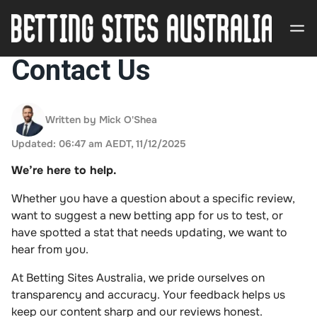
Contact Us
Betting
Sites
Written by Mick O'Shea
Updated: 06:47 am AEDT, 11/12/2025
Contac
t Us
We’re here to help.
Whether you have a question about a specific review,
About
want to suggest a new betting app for us to test, or
Us
have spotted a stat that needs updating, we want to
hear from you.
At Betting Sites Australia, we pride ourselves on
transparency and accuracy. Your feedback helps us
keep our content sharp and our reviews honest.