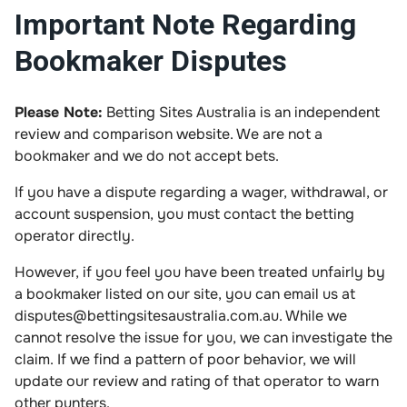
Important Note Regarding
Bookmaker Disputes
Please Note:
Betting Sites Australia is an independent
review and comparison website. We are not a
bookmaker and we do not accept bets.
If you have a dispute regarding a wager, withdrawal, or
account suspension, you must contact the betting
operator directly.
However, if you feel you have been treated unfairly by
a bookmaker listed on our site, you can email us at
disputes@bettingsitesaustralia.com.au. While we
cannot resolve the issue for you, we can investigate the
claim. If we find a pattern of poor behavior, we will
update our review and rating of that operator to warn
other punters.